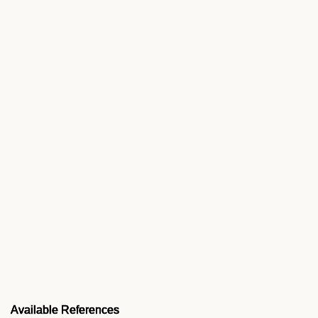
Available References