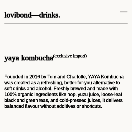
lovibond—drinks.
(exclusive import)
yaya kombucha
Founded in 2016 by Tom and Charlotte, YAYA Kombucha
was created as a refreshing, better-for-you alternative to
soft drinks and alcohol. Freshly brewed and made with
100% organic ingredients like hop, yuzu juice, loose-leaf
black and green teas, and cold-pressed juices, it delivers
balanced flavour without additives or shortcuts.