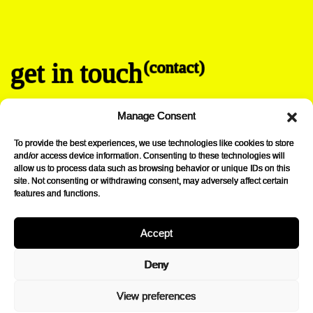
get in touch
(contact)
info@lovibond-drinks.be
Manage Consent
+32 2 315 52 34
Chaussée de la Hulpe 185
To provide the best experiences, we use technologies like cookies to store
B-1170 Brussels
and/or access device information. Consenting to these technologies will
allow us to process data such as browsing behavior or unique IDs on this
→
Instagram
site. Not consenting or withdrawing consent, may adversely affect certain
features and functions.
Accept
lovibond drinks.
Deny
Curated selection of alternative drinks elaborated by skilled artisans
View preferences
who embrace authenticity yet propose bold and innovative products:
wether they are sustainably made or anchored in tradition, they all