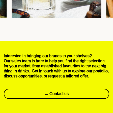
Interested in bringing our brands to your shelves?
Our sales team is here to help you find the right selection
for your market, from established favourites to the next big
thing in drinks. Get in touch with us to explore our portfolio,
discuss opportunities, or request a tailored offer.
→ Contact us