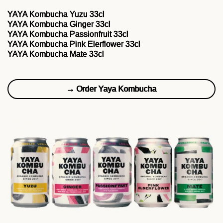
YAYA Kombucha Yuzu 33cl
YAYA Kombucha Ginger 33cl
YAYA Kombucha Passionfruit 33cl
YAYA Kombucha Pink Elerflower 33cl
YAYA Kombucha Mate 33cl
→ Order Yaya Kombucha