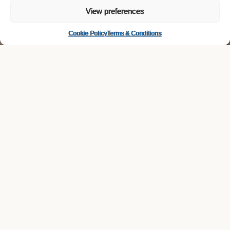
View preferences
Cookie Policy
Terms & Conditions
open positions at lovibond—drinks
Field Sales Representative –