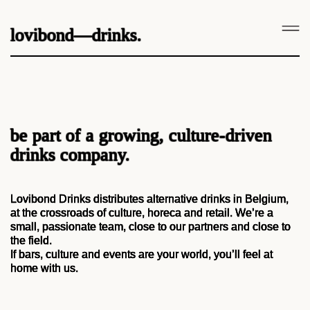
lovibond—drinks.
be part of a growing, culture-driven
drinks company.
Lovibond Drinks distributes alternative drinks in Belgium,
at the crossroads of culture, horeca and retail. We’re a
small, passionate team, close to our partners and close to
the field.
If bars, culture and events are your world, you’ll feel at
home with us.