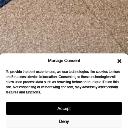
Manage Consent
To provide the best experiences, we use technologies like cookies to store
and/or access device information. Consenting to these technologies will
allow us to process data such as browsing behavior or unique IDs on this
site. Not consenting or withdrawing consent, may adversely affect certain
features and functions.
Accept
Deny